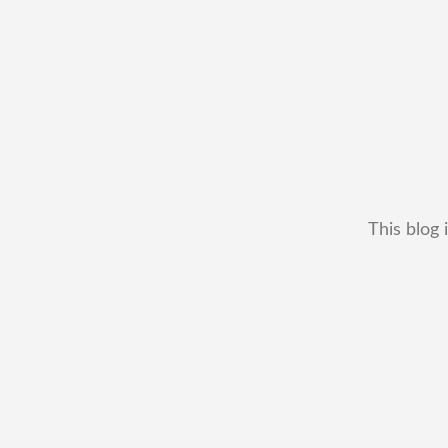
This blog 