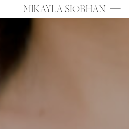
MIKAYLA SIOBHAN