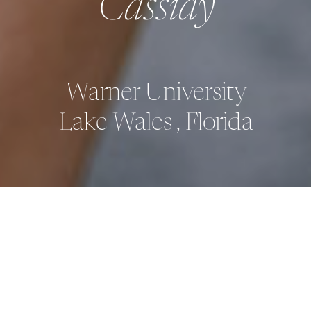
Cassidy
Warner University
Lake Wales , Florida