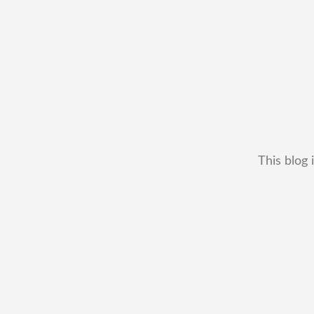
This blog 